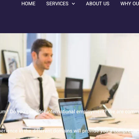
HOME
SERVICES
ABOUT US
WHY OU
ium? Do you consider international employment? We are committ
erience in the different domains will provide you a comprehens