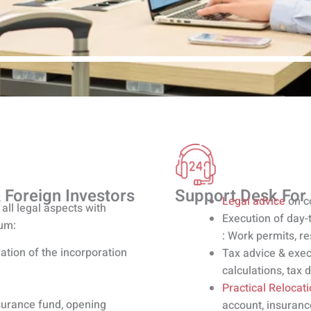
 Foreign Investors
Support Desk For
Legal advice
on c
all legal aspects with
Execution of day-
ium:
: Work permits, r
ation of the incorporation
Tax advice & exec
calculations, tax 
Practical Relocat
nsurance fund, opening
account, insuranc