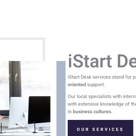
iStart D
iStart Desk services stand for
oriented
support.
Our local specialists with inte
with extensive knowledge of t
in
business cultures.
OUR SERVICES