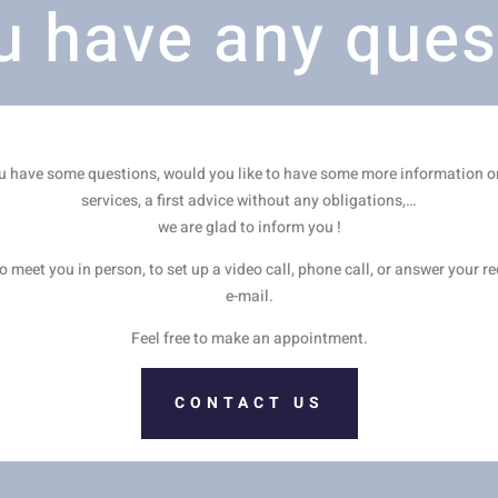
u have any ques
ou have some questions, would you like to have some more information o
services, a first advice without any obligations,…
we are glad to inform you !
 meet you in person, to set up a video call, phone call, or answer your r
e-mail.
Feel free to make an appointment.
CONTACT US