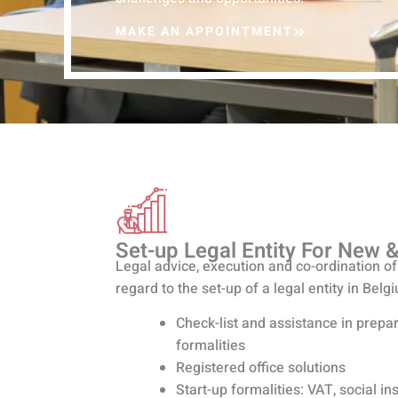
MAKE AN APPOINTMENT
Set-up Legal Entity For New &
Legal advice, execution and co-ordination of 
regard to the set-up of a legal entity in Belg
Check-list and assistance in prepar
formalities
Registered office solutions
Start-up formalities: VAT, social i