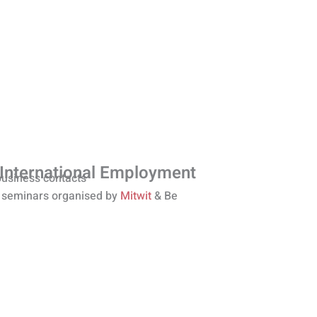
 International Employment
business contacts
 seminars organised by
Mitwit
& Be