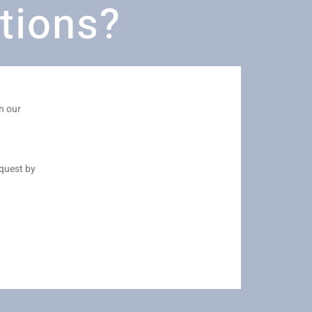
tions?
n our
equest by