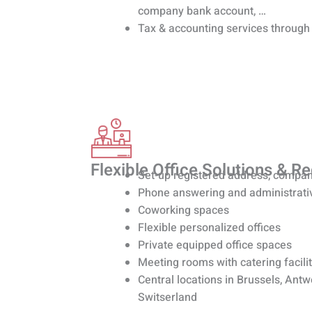
company bank account, …
Tax & accounting services through
Flexible Office Solutions & R
Set-up registered address, compan
Phone answering and administrati
Coworking spaces
Flexible personalized offices
Private equipped office spaces
Meeting rooms with catering facilit
Central locations in Brussels, Ant
Switserland