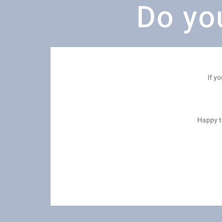
Do yo
If y
Happy to