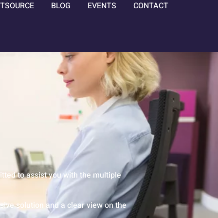
TSOURCE
BLOG
EVENTS
CONTACT
ed to assist you with the multiple
ive solution and a clear view on the