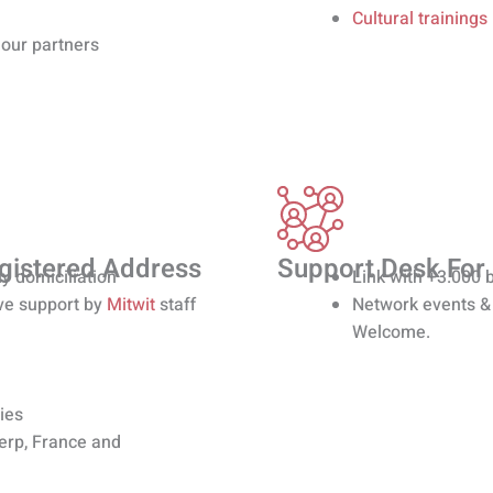
Cultural trainings
 our partners
egistered Address
Support Desk For
y domiciliation
Link with +3.000 
ve support by
Mitwit
staff
Network events &
Welcome.
ies
werp, France and