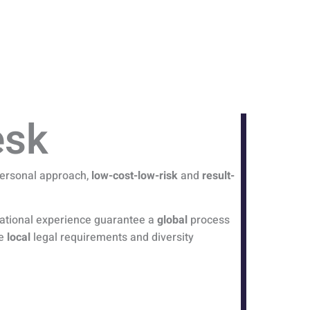
esk
 personal approach,
low-cost-low-risk
and
result-
rnational experience guarantee a
global
process
he
local
legal requirements and diversity