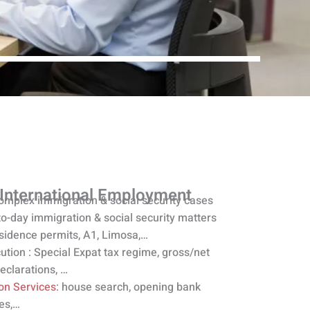
 International Employment
omplex immigration & social security cases
to-day immigration & social security matters
esidence permits, A1, Limosa,…
ution : Special Expat tax regime, gross/net
declarations, …
ion Services
: house search, opening bank
es,…