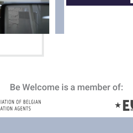
Be Welcome is a member of: