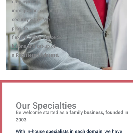
employment,
immigration, social
security & tax. We
provide
flexible
O
ffice
S
pace
S
o
lutions
and set-up of
a
R
egistered
A
ddress
.
Our Specialties
Be welcome started as a
family business, founded in
2003
.
With in-house
specialists in each domain
, we have