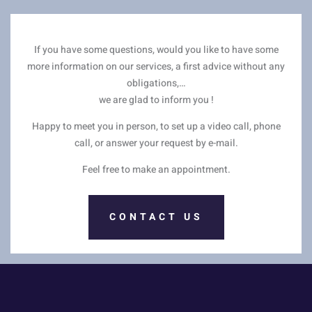
If you have some questions, would you like to have some
more information on our services, a first advice without any
obligations,…
we are glad to inform you !
Happy to meet you in person, to set up a video call, phone
call, or answer your request by e-mail.
Feel free to make an appointment.
CONTACT US