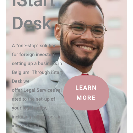
iStart
Desk
A “one-stop” solution
for
foreign investors
,
setting up a business in
Belgium. Through iStart
Desk we
LEARN
offer
Legal
S
ervices
rel
MORE
ated to the
set-up of
your legal entity
,
including full support in
international