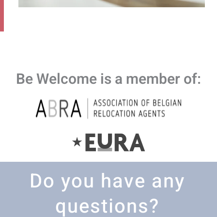
Be Welcome is a member of:
Do you have any
questions?