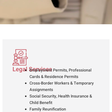
Legal Services
Employment Permits, Professional
Cards & Residence Permits
Cross-Border Workers & Temporary
Assignments
Social Security, Health Insurance &
Child Benefit
Family Reunification