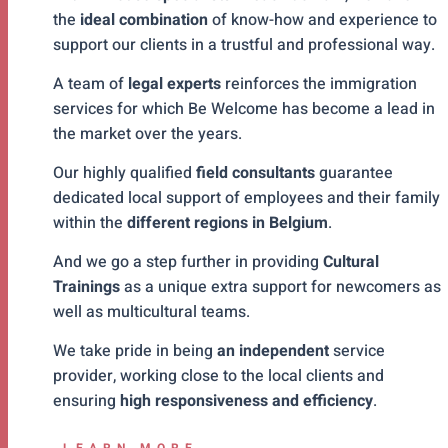
the
ideal combination
of know-how and experience to
support our clients in a trustful and professional way.
A team of
legal experts
reinforces the immigration
services for which Be Welcome has become a lead in
the market over the years.
Our highly qualified
field consultants
guarantee
dedicated local support of employees and their family
within the
different regions in Belgium
.
And we go a step further in providing
Cultural
Trainings
as a unique extra support for newcomers as
well as multicultural teams.
We take pride in being
an independent
service
provider, working close to the local clients and
ensuring
high responsiveness and efficiency
.