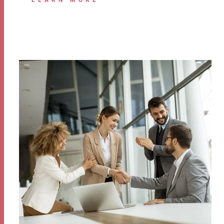
LEARN MORE