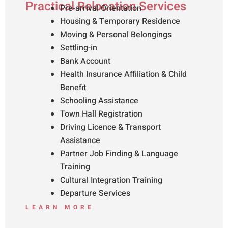
Practical Relocation Services
Pre-arrival Orientation
Housing & Temporary Residence
Moving & Personal Belongings
Settling-in
Bank Account
Health Insurance Affiliation & Child
Benefit
Schooling Assistance
Town Hall Registration
Driving Licence & Transport
Assistance
Partner Job Finding & Language
Training
Cultural Integration Training
Departure Services
LEARN MORE