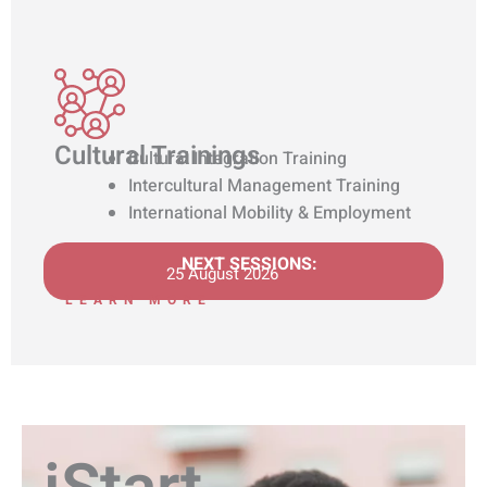
Cultural Trainings
Cultural Integration Training
Intercultural Management Training
International Mobility & Employment
NEXT SESSIONS:
25 August 2026
LEARN MORE