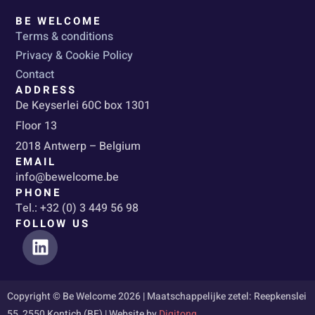
BE WELCOME
Terms & conditions
Privacy & Cookie Policy
Contact
ADDRESS
De Keyserlei 60C box 1301
Floor 13
2018 Antwerp – Belgium
EMAIL
info@bewelcome.be
PHONE
Tel.: +32 (0) 3 449 56 98
FOLLOW US
L
i
n
k
Copyright © Be Welcome 2026 | Maatschappelijke zetel: Reepkenslei
e
55, 2550 Kontich (BE) | Website by
Digitong