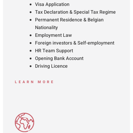
Visa Application
Tax Declaration & Special Tax Regime
Permanent Residence & Belgian
Nationality
Employment Law
Foreign investors & Self-employment
HR Team Support
Opening Bank Account
Driving Licence
LEARN MORE