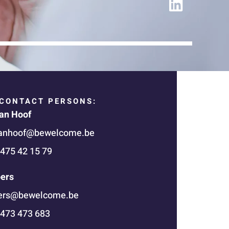
i
n
k
e
d
i
n
CONTACT PERSONS:
an Hoof
anhoof@bewelcome.be
 475 42 15 79
oers
oers@bewelcome.be
 473 473 683