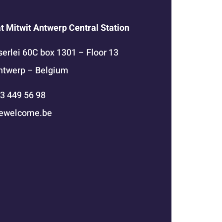
at Mitwit Antwerp Central Station
erlei 60C box 1301 – Floor 13
ntwerp – Belgium
 3 449 56 98
ewelcome.be