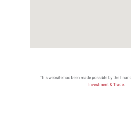
This website has been made possible by the finan
Investment & Trade
.