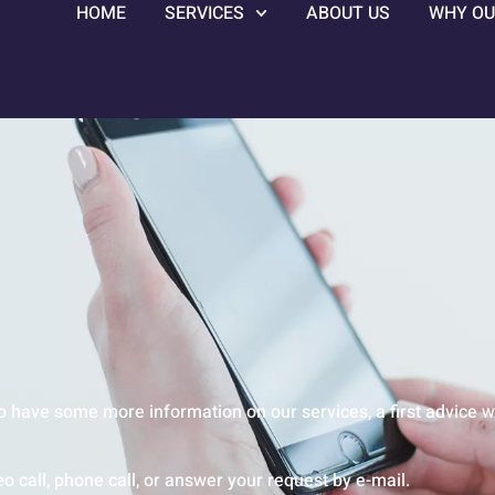
HOME
SERVICES
ABOUT US
WHY OU
o have some more information on our services, a first advice w
o call, phone call, or answer your request by e-mail.