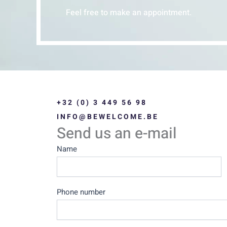
Feel free to make an appointment.
+32 (0) 3 449 56 98
INFO@BEWELCOME.BE
Send us an e-mail
Contact
Name
Us
Phone number