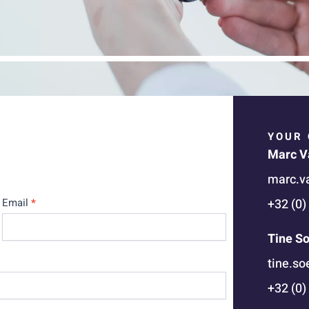
YOUR 
Marc V
marc.v
Email
*
+32 (0)
Tine S
tine.s
+32 (0)