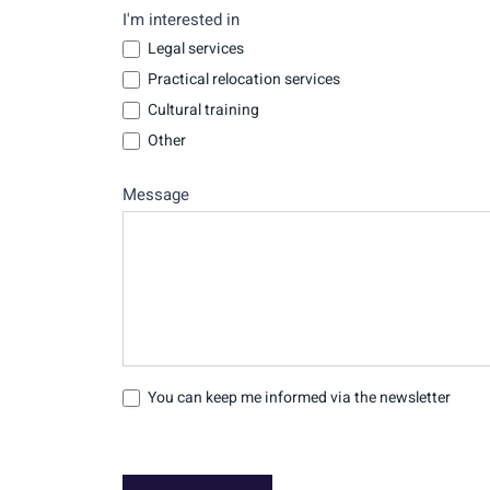
I'm interested in
Legal services
Practical relocation services
Cultural training
Other
Message
You can keep me informed via the newsletter