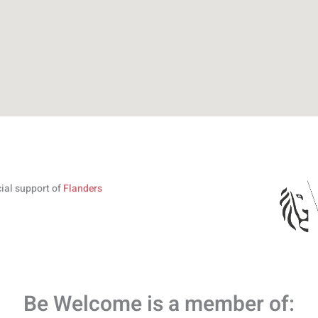
cial support of
Flanders
Be Welcome is a member of: