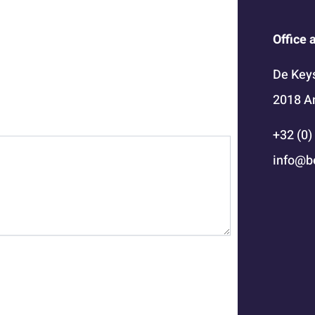
Office 
De Keys
2018 A
+32 (0)
info@b