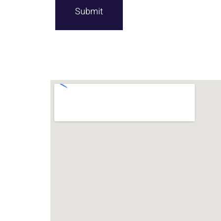
Submit