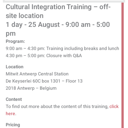
Cultural Integration Training
–
off-
site location
1 day - 25 August - 9:00 am - 5:00
pm
Program:
9:00 am – 4:30 pm: Training including breaks and lunch
4:30 pm – 5:00 pm: Closure with Q&A
Location
Mitwit Antwerp Central Station
De Keyserlei 60C box 1301 – Floor 13
2018 Antwerp – Belgium
Content
To find out more about the content of this training,
click
here
.
Pricing