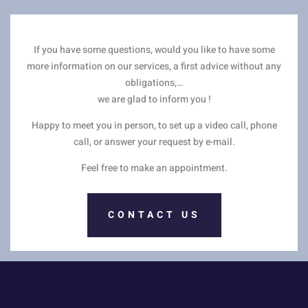
If you have some questions, would you like to have some
more information on our services, a first advice without any
obligations,…
we are glad to inform you !
Happy to meet you in person, to set up a video call, phone
call, or answer your request by e-mail.
Feel free to make an appointment.
CONTACT US