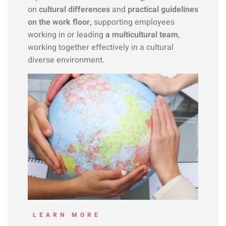
on
cultural differences
and
practical guidelines
on the work floor,
supporting employees
working in or leading
a multicultural team
,
working together effectively in a cultural
diverse environment.
LEARN MORE