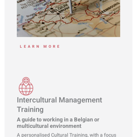
LEARN MORE
Intercultural Management
Training
A guide to working in a Belgian or
multicultural environment
A personalised Cultural Training, with a focus