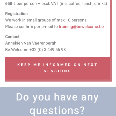
650
€ per person – excl. VAT (incl coffee, lunch, drinks)
Registration
We work in small groups of max 10 persons.
Please confirm per e-mail to
training@bewelcome.be
Contact
Annekien Van Vaerenbergh
Be Welcome +32 (0) 3 449 56 98
KEEP ME INFORMED ON NEXT
SESSIONS
Do you have any
questions?