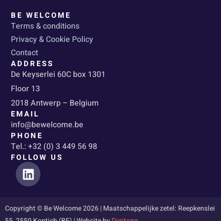
BE WELCOME
Terms & conditions
Privacy & Cookie Policy
Contact
ADDRESS
De Keyserlei 60C box 1301
Floor 13
2018 Antwerp – Belgium
EMAIL
info@bewelcome.be
PHONE
Tel.: +32 (0) 3 449 56 98
FOLLOW US
L
i
n
k
Copyright © Be Welcome 2026 | Maatschappelijke zetel: Reepkenslei
e
55, 2550 Kontich (BE) | Website by
Digitong