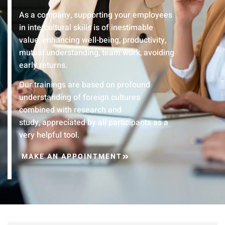
As a company, supporting your employees
in intercultural skills is of inestimable
value, enhancing well-being, productivity,
mutual understanding, team work, avoiding
early returns.
Our trainings are based on profound
understanding of foreign cultures
combined with research and
study, appreciated by all participants as a
very helpful tool.
MAKE AN APPOINTMENT