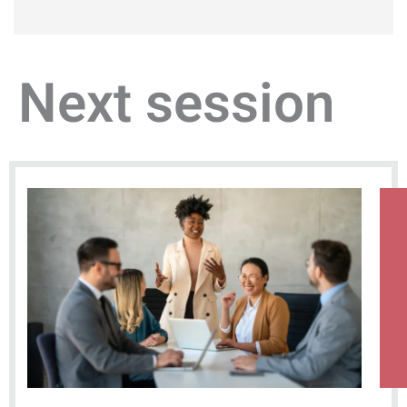
Next session