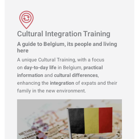
Cultural Integration Training
A guide to Belgium, its people and living
here
A unique Cultural Training, with a focus
on
day-to-day life
in Belgium,
practical
information
and
cultural differences
,
enhancing the
integration
of expats and their
family in the new environment.