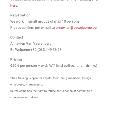
here
.
Registration
We work in small groups of max 10 persons.
Please confirm per e-mail to
annekien@bewelcome.be
Contact
Annekien Van Vaerenbergh
Be Welcome +32 (0) 3 449 56 98
Pricing
650
€ per person – excl. VAT (incl coffee, lunch, drinks)
*This training is open for expats, their family members, foreign
employees, Hr managers.
Be Welcome has the right to refuse participation of competitive
companies or trainers.