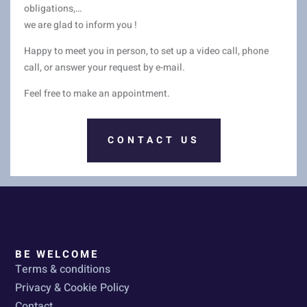
obligations,…
we are glad to inform you !
Happy to meet you in person, to set up a video call, phone
call, or answer your request by e-mail.
Feel free to make an appointment.
CONTACT US
BE WELCOME
Terms & conditions
Privacy & Cookie Policy
Contact