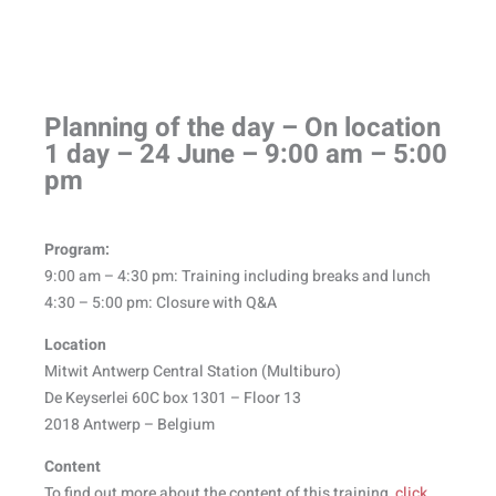
Planning of the day – On location
1 day – 24 June – 9:00 am – 5:00
pm​
Program:
9:00 am – 4:30 pm: Training including breaks and lunch
4:30 – 5:00 pm: Closure with Q&A
Location
Mitwit Antwerp Central Station (Multiburo)
De Keyserlei 60C box 1301 – Floor 13
2018 Antwerp – Belgium
Content
To find out more about the content of this training,
click