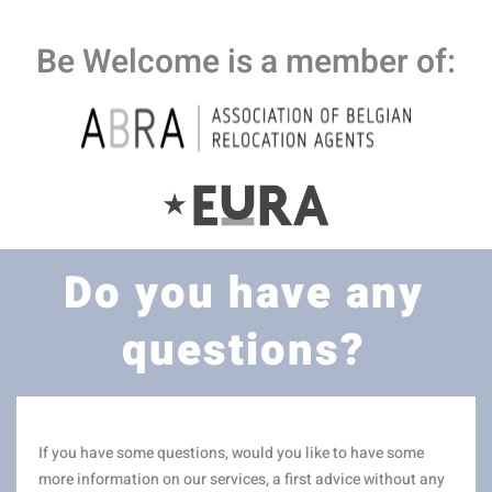
Be Welcome is a member of:
Do you have any
questions?
If you have some questions, would you like to have some
more information on our services, a first advice without any